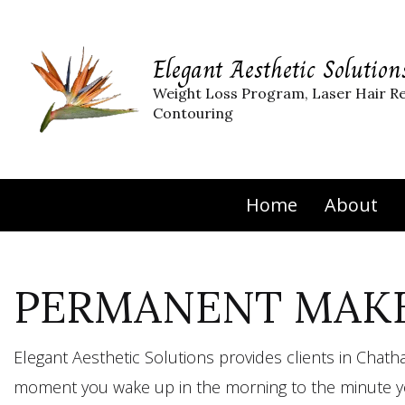
Elegant Aesthetic Solution
Weight Loss Program, Laser Hair R
Contouring
Home
About
PERMANENT MAKE
Elegant Aesthetic Solutions provides clients in Cha
moment you wake up in the morning to the minute yo