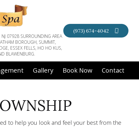
(973) 674-4042
, NJ 07928 SURROUNDING AREA
CHATHAM BOROUGH, SUMMIT,
DGE, ESSEX FELLS, HO HO KUS,
AND BLAWENBURG.
agement
Gallery
Book Now
Contact
TOWNSHIP
ed to help you look and feel your best from the