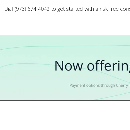
Dial (973) 674-4042 to get started with a risk-free co