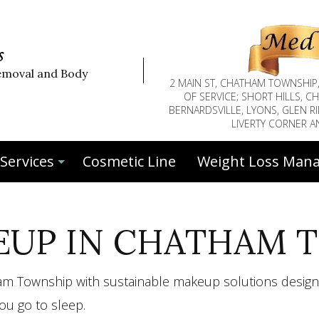
s
emoval and Body
2 MAIN ST, CHATHAM TOWNSHIP
OF SERVICE; SHORT HILLS, 
BERNARDSVILLE, LYONS, GLEN RI
LIVERTY CORNER 
Services
Cosmetic Line
Weight Loss Man
UP IN CHATHAM 
Botox™
Botox™ Face Injections
tham Township with sustainable makeup solutions design
Deep Tissue Massage
Eyebrow Tinting
u go to sleep.
Face Fillers
Facial Peels