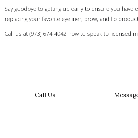
Say goodbye to getting up early to ensure you have 
replacing your favorite eyeliner, brow, and lip produc
Call us at (973) 674-4042 now to speak to licensed mi
Call Us
Messag