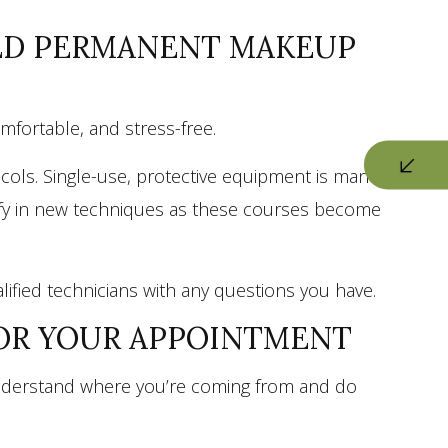
HED PERMANENT MAKEUP
omfortable, and stress-free.
ocols. Single-use, protective equipment is mandatory
rtify in new techniques as these courses become
alified technicians with any questions you have.
FOR YOUR APPOINTMENT
e understand where you’re coming from and do