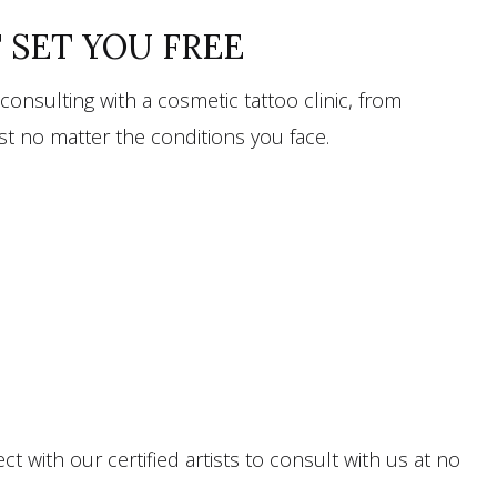
T SET YOU FREE
onsulting with a cosmetic tattoo clinic, from
est no matter the conditions you face.
 with our certified artists to consult with us at no