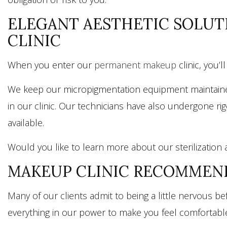
ELEGANT AESTHETIC SOLUT
CLINIC
When you enter our
permanent makeup
clinic, you’
We keep our micropigmentation equipment maintained a
in our clinic. Our technicians have also undergone r
available.
Would you like to learn more about our sterilization 
MAKEUP CLINIC RECOMMEND
Many of our clients admit to being a little nervous 
everything in our power to make you feel comfortabl