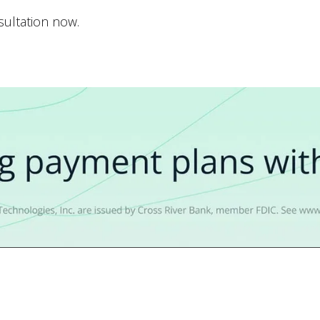
nsultation now.