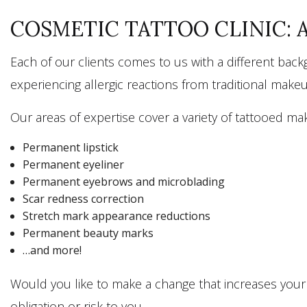
COSMETIC TATTOO CLINIC: 
Each of our clients comes to us with a different bac
experiencing allergic reactions from traditional mak
Our areas of expertise cover a variety of tattooed mak
Permanent lipstick
Permanent eyeliner
Permanent eyebrows and microblading
Scar redness correction
Stretch mark appearance reductions
Permanent beauty marks
…and more!
Would you like to make a change that increases your c
obligation or risk to you.