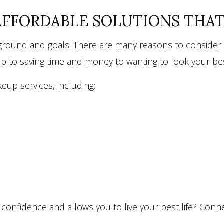
AFFORDABLE SOLUTIONS THA
kground and goals. There are many reasons to consider c
eup to saving time and money to wanting to look your b
eup services, including:
onfidence and allows you to live your best life? Connect