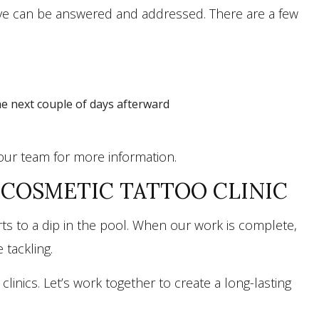
have can be answered and addressed. There are a few
he next couple of days afterward
 our team for more information.
COSMETIC TATTOO CLINIC
s to a dip in the pool. When our work is complete,
 tackling.
inics. Let’s work together to create a long-lasting