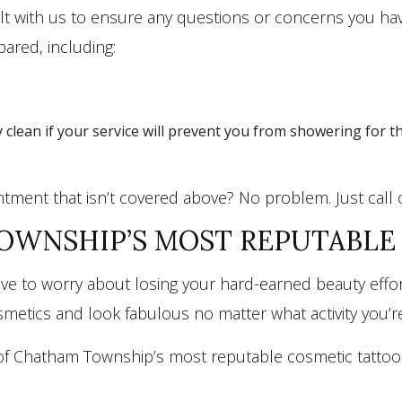
onsult with us to ensure any questions or concerns you 
ared, including:
 clean if your service will prevent you from showering for t
tment that isn’t covered above? No problem. Just call
WNSHIP’S MOST REPUTABLE 
 to worry about losing your hard-earned beauty effort
metics and look fabulous no matter what activity you’re
of Chatham Township’s most reputable cosmetic tattoo cl