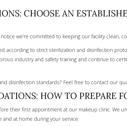
IONS: CHOOSE AN ESTABLIS
ll notice we’re committed to keeping our facility clean, c
ccording to strict sterilization and disinfection prot
igorous industry and safety training and continue to ce
and disinfection standards? Feel free to contact our qu
ATIONS: HOW TO PREPARE 
before their first appointment at our makeup clinic. W
e and at home during your service.