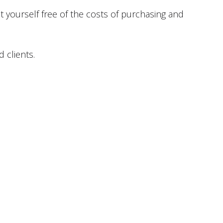
 yourself free of the costs of purchasing and
d clients.