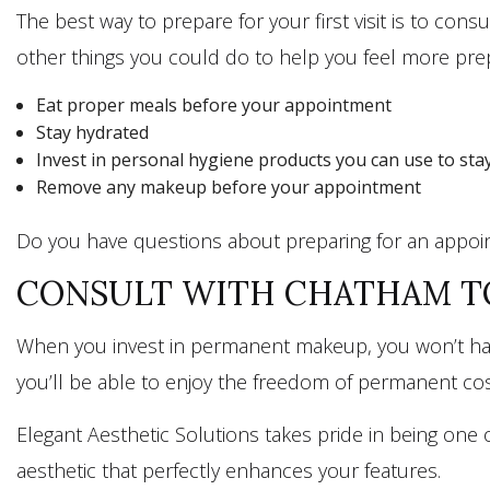
The best way to prepare for your first visit is to c
other things you could do to help you feel more prep
Eat proper meals before your appointment
Stay hydrated
Invest in personal hygiene products you can use to stay
Remove any makeup before your appointment
Do you have questions about preparing for an appoin
CONSULT WITH CHATHAM TO
When you invest in permanent makeup, you won’t have
you’ll be able to enjoy the freedom of permanent cos
Elegant Aesthetic Solutions takes pride in being one 
aesthetic that perfectly enhances your features.