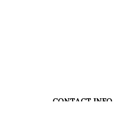
CONTACT INFO
2 Main Street
Chatham Township, NJ 07928
Phone:
(973) 674-4042
welcome@easmedspa.com