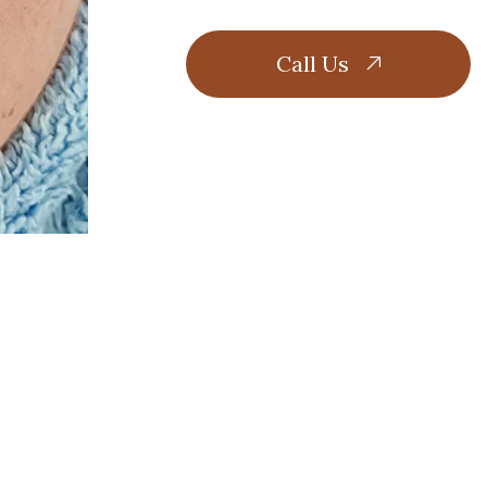
Call Us