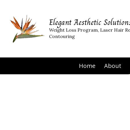
Elegant Aesthetic Solution
Weight Loss Program, Laser Hair R
Contouring
Home
About