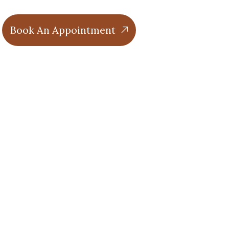
Book An Appointment