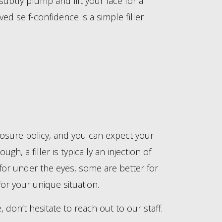
subtly plump and lift your face for a
d self-confidence is a simple filler
sclosure policy, and you can expect your
h, a filler is typically an injection of
r for under the eyes, some are better for
for your unique situation.
 don’t hesitate to reach out to our staff.