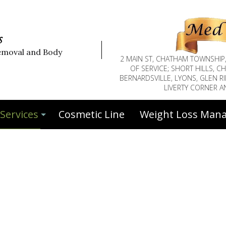
s
emoval and Body
2 MAIN ST, CHATHAM TOWNSHIP
OF SERVICE; SHORT HILLS, 
BERNARDSVILLE, LYONS, GLEN RI
LIVERTY CORNER 
Services
Cosmetic Line
Weight Loss Man
Botox™
Botox™ Face Injections
Deep Tissue Massage
Eyebrow Tinting