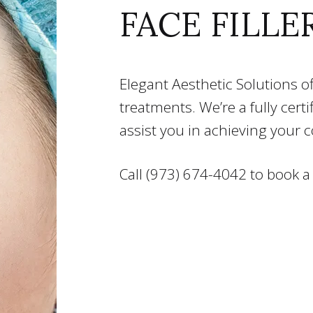
FACE FILLE
Elegant Aesthetic Solutions off
treatments. We’re a fully cert
assist you in achieving your 
Call (973) 674-4042 to book a