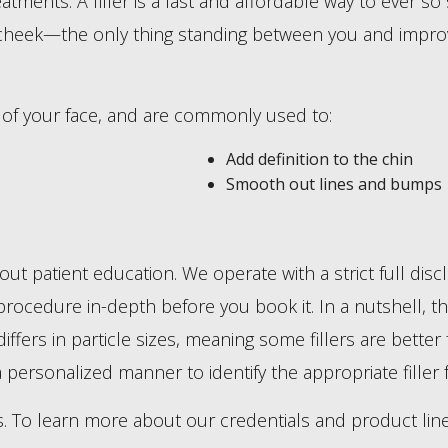
tments. A filler is a fast and affordable way to ever so 
r cheek—the only thing standing between you and improve
s of your face, and are commonly used to:
Add definition to the chin
Smooth out lines and bumps
 about patient education. We operate with a strict full di
rocedure in-depth before you book it. In a nutshell, thoug
differs in particle sizes, meaning some fillers are bette
a personalized manner to identify the appropriate filler 
s. To learn more about our credentials and product line,