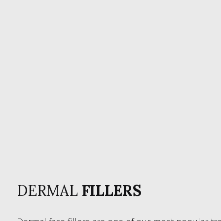
DERMAL
FILLERS