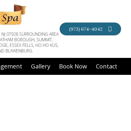
(973) 674-4042
, NJ 07928 SURROUNDING AREA
CHATHAM BOROUGH, SUMMIT,
DGE, ESSEX FELLS, HO HO KUS,
AND BLAWENBURG.
agement
Gallery
Book Now
Contact