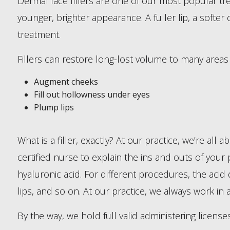
Dermal face fillers are one of our most popular trea
younger, brighter appearance. A fuller lip, a softe
treatment.
Fillers can restore long-lost volume to many area
Augment cheeks
Fill out hollowness under eyes
Plump lips
What is a filler, exactly? At our practice, we’re all
certified nurse to explain the ins and outs of your p
hyaluronic acid. For different procedures, the acid 
lips, and so on. At our practice, we always work in 
By the way, we hold full valid administering license