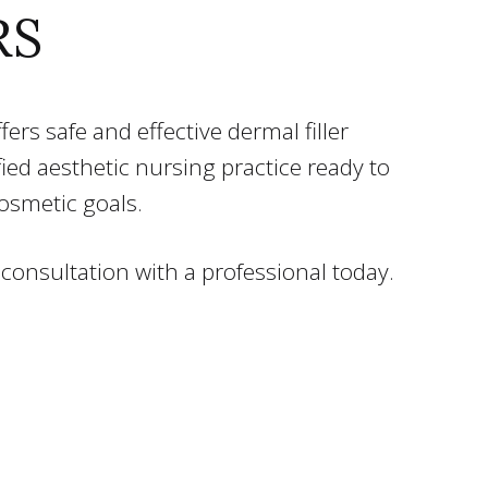
RS
ers safe and effective dermal filler
ified aesthetic nursing practice ready to
cosmetic goals.
 consultation with a professional today.