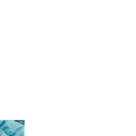
Face Fillers
Facial Peels
Facials
Fillers
Hot Stone Massage Therapy
Laser Hair Removal
Lip Blushing
Lip Injections
Lymphatic Drainage Therapy
Microblading
Permanent Makeup
Post-Natal Massage
Pre-natal Massage
Reflexology
Shiatsu Massage
Sports Massage
Swedish Massage
Thai Massage
Trigger Point Therapy
Service Areas